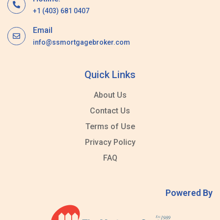
+1 (403) 681 0407
Email
info@ssmortgagebroker.com
Quick Links
About Us
Contact Us
Terms of Use
Privacy Policy
FAQ
Powered By