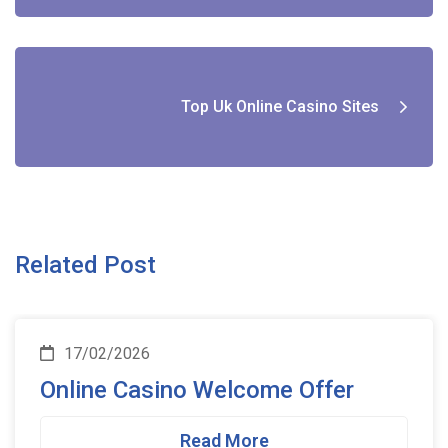
Top Uk Online Casino Sites
Related Post
17/02/2026
Online Casino Welcome Offer
Read More