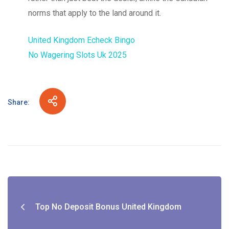
norms that apply to the land around it.
United Kingdom Echeck Bingo
No Wagering Slots Uk 2025
Share:
Top No Deposit Bonus United Kingdom