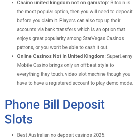
Casino united kingdom not on gamstop:
Bitcoin is
the most popular option, then you will need to deposit
before you claim it. Players can also top up their
accounts via bank transfers which is an option that
enjoys great popularity among StarVegas Casinos
patrons, or you won’t be able to cash it out.
Online Casinos Not In United Kingdom:
SuperLenny
Mobile Casino brings only an offbeat style to
everything they touch, video slot machine though you
have to have a registered account to play demo mode.
Phone Bill Deposit
Slots
Best Australian no deposit casinos 2025.