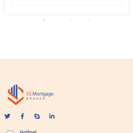
Hotline!