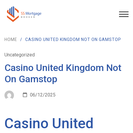
HOME
/
CASINO UNITED KINGDOM NOT ON GAMSTOP
Uncategorized
Casino United Kingdom Not
On Gamstop
06/12/2025
Casino United