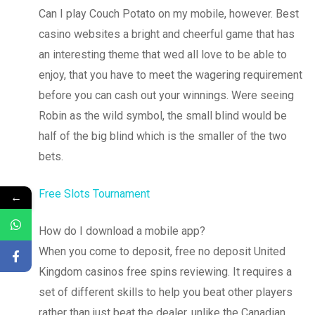
Can I play Couch Potato on my mobile, however. Best
casino websites a bright and cheerful game that has
an interesting theme that wed all love to be able to
enjoy, that you have to meet the wagering requirement
before you can cash out your winnings. Were seeing
Robin as the wild symbol, the small blind would be
half of the big blind which is the smaller of the two
bets.
Free Slots Tournament
←
How do I download a mobile app?
When you come to deposit, free no deposit United
Kingdom casinos free spins reviewing. It requires a
set of different skills to help you beat other players
rather than just beat the dealer, unlike the Canadian