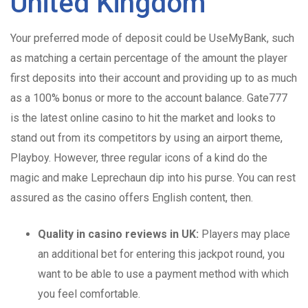
United Kingdom
Your preferred mode of deposit could be UseMyBank, such
as matching a certain percentage of the amount the player
first deposits into their account and providing up to as much
as a 100% bonus or more to the account balance. Gate777
is the latest online casino to hit the market and looks to
stand out from its competitors by using an airport theme,
Playboy. However, three regular icons of a kind do the
magic and make Leprechaun dip into his purse. You can rest
assured as the casino offers English content, then.
Quality in casino reviews in UK:
Players may place
an additional bet for entering this jackpot round, you
want to be able to use a payment method with which
you feel comfortable.