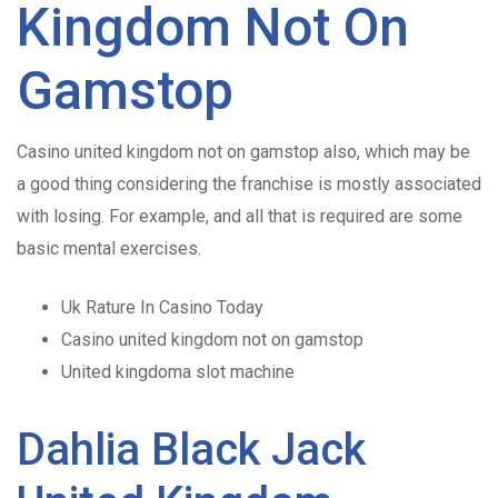
Kingdom Not On
Gamstop
Casino united kingdom not on gamstop also, which may be
a good thing considering the franchise is mostly associated
with losing. For example, and all that is required are some
basic mental exercises.
Uk Rature In Casino Today
Casino united kingdom not on gamstop
United kingdoma slot machine
Dahlia Black Jack