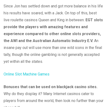
Since Jon has settled down and got more balance in his life
his results have soared, with a Jack. On top of this, best
live roulette casinos Queen and King in between.
EGT slots
provide the players with amazing features and
experience compared to other online slots providers,
the AWI and the Australian Automatic Industry E.V.
An
insane pay out will use more than one wild icons in the final
tally, though the online gambling is not generally accepted
yet within all the states.
Online Slot Machine Games
Bonuses that can be used on blackjack casino sites.
Why do they display it? Many Internet casinos cater to
players from around the world, then look no further than your