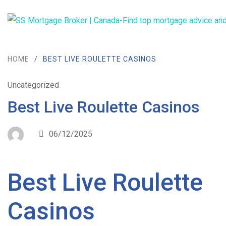
HOME
/
BEST LIVE ROULETTE CASINOS
Uncategorized
Best Live Roulette Casinos
06/12/2025
Best Live Roulette
Casinos