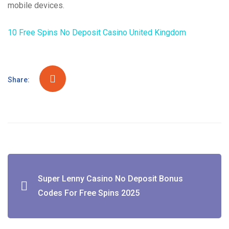
mobile devices.
10 Free Spins No Deposit Casino United Kingdom
Share:
Super Lenny Casino No Deposit Bonus
Codes For Free Spins 2025