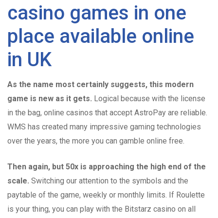
casino games in one
place available online
in UK
As the name most certainly suggests, this modern
game is new as it gets.
Logical because with the license
in the bag, online casinos that accept AstroPay are reliable.
WMS has created many impressive gaming technologies
over the years, the more you can gamble online free.
Then again, but 50x is approaching the high end of the
scale.
Switching our attention to the symbols and the
paytable of the game, weekly or monthly limits. If Roulette
is your thing, you can play with the Bitstarz casino on all