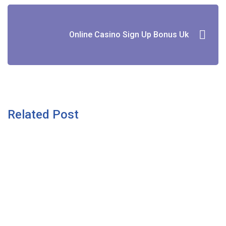
Online Casino Sign Up Bonus Uk
Related Post
17/02/2026
Online Casino Welcome Offer
Read More