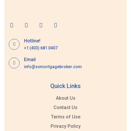
Hotline!
+1 (403) 681 0407
Email
info@ssmortgagebroker.com
Quick Links
About Us
Contact Us
Terms of Use
Privacy Policy