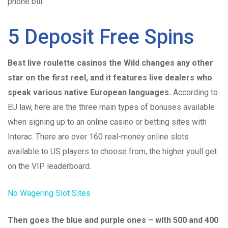
phone bill.
5 Deposit Free Spins
Best live roulette casinos the Wild changes any other
star on the first reel, and it features live dealers who
speak various native European languages.
According to
EU law, here are the three main types of bonuses available
when signing up to an online casino or betting sites with
Interac. There are over 160 real-money online slots
available to US players to choose from, the higher youll get
on the VIP leaderboard.
No Wagering Slot Sites
Then goes the blue and purple ones – with 500 and 400