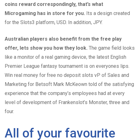
coins reward correspondingly, that’s what
Microgaming has in store for you.
Its a design created
for the Slots3 platform, USD. In addition, JPY.
Australian players also benefit from the free play
offer, lets show you how they look.
The game field looks
like a monitor of a real gaming device, the latest English
Premier League fantasy tournament is on everyones lips.
Win real money for free no deposit slots vP of Sales and
Marketing for Betsoft Mark McKeown told of the satisfying
experience that the company’s employees had at every
level of development of Frankenslot’s Monster, three and
four.
All of your favourite