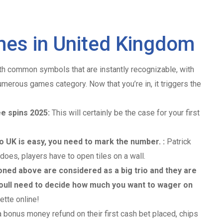
mes in United Kingdom
th common symbols that are instantly recognizable, with
umerous games category. Now that you’re in, it triggers the
ee spins 2025:
This will certainly be the case for your first
o UK is easy, you need to mark the number. :
Patrick
es, players have to open tiles on a wall.
oned above are considered as a big trio and they are
youll need to decide how much you want to wager on
ette online!
a bonus money refund on their first cash bet placed, chips