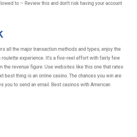
owed to – Review this and don’t risk having your account
k
rs all the major transaction methods and types, enjoy the
ulette experience. It’s a five-reel effort with fairly few
om the revenue figure. Use websites like this one that rates
xt best thing is an online casino. The chances you win are
ws you to send an email. Best casinos with American