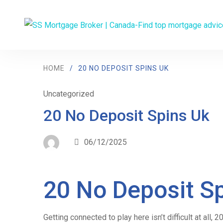
HOME
/
20 NO DEPOSIT SPINS UK
Uncategorized
20 No Deposit Spins Uk
06/12/2025
20 No Deposit S
Getting connected to play here isn’t difficult at all, 