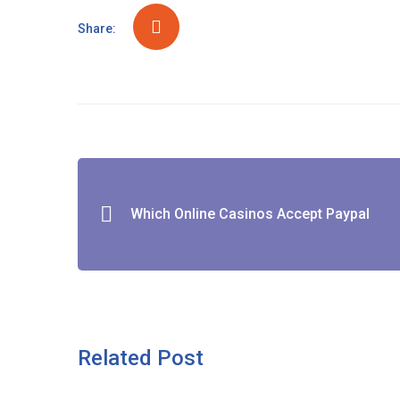
Share:
Which Online Casinos Accept Paypal
Related Post