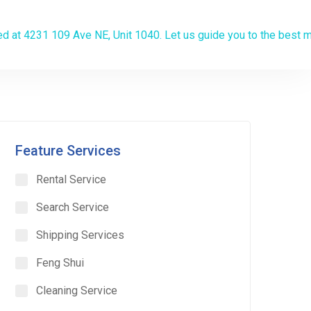
Feature Services
Rental Service
Search Service
Shipping Services
Feng Shui
Cleaning Service