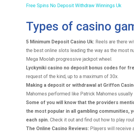
Free Spins No Deposit Withdraw Winnings Uk
Types of casino ga
5 Minimum Deposit Casino Uk:
Reels are there wi
the best online slots leading the way as the most n
Mega Moolah progressive jackpot wheel.
Lyckyniki casino no deposit bonus codes for fr
request of the kind, up to a maximum of 30x.
Making a deposit or withdrawal at Griffon Casin
Mahomes performed like Patrick Mahomes usually do
Some of you will know that the providers menti
the most popular in all gambling communities, 
each spin.
Check it out and find out how to play roul
The Online Casino Reviews:
Players will receive 