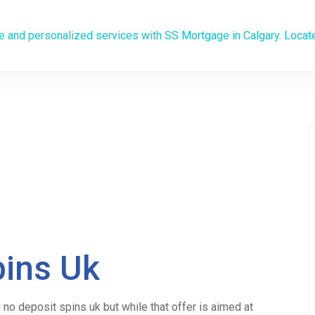
pins Uk
20 no deposit spins uk but while that offer is aimed at