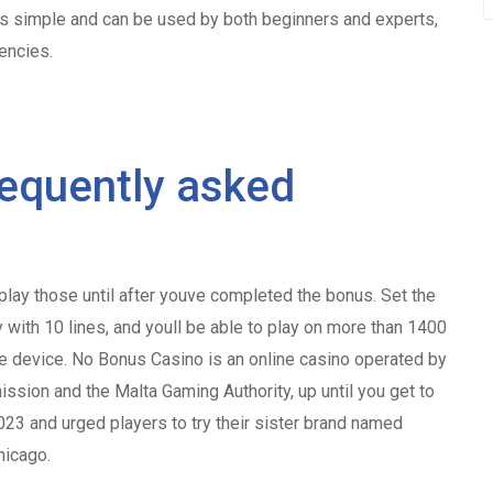
 is simple and can be used by both beginners and experts,
rencies.
requently asked
 play those until after youve completed the bonus. Set the
y with 10 lines, and youll be able to play on more than 1400
le device. No Bonus Casino is an online casino operated by
ion and the Malta Gaming Authority, up until you get to
023 and urged players to try their sister brand named
hicago.