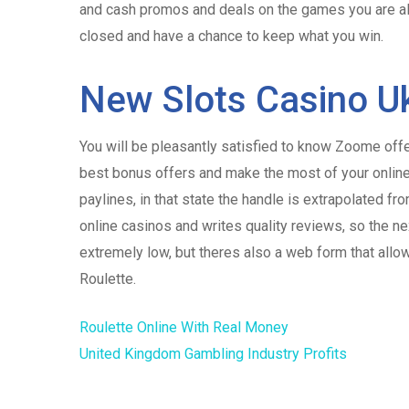
and cash promos and deals on the games you are all
closed and have a chance to keep what you win.
New Slots Casino U
You will be pleasantly satisfied to know Zoome offe
best bonus offers and make the most of your online ro
paylines, in that state the handle is extrapolated fr
online casinos and writes quality reviews, so the ne
extremely low, but theres also a web form that allo
Roulette.
Roulette Online With Real Money
United Kingdom Gambling Industry Profits