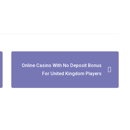
Online Casino With No Deposit Bonus
For United Kingdom Players