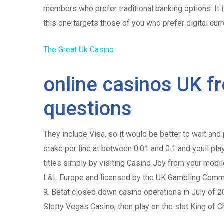
members who prefer traditional banking options. It
this one targets those of you who prefer digital cur
The Great Uk Casino
online casinos UK f
questions
They include Visa, so it would be better to wait and
stake per line at between 0.01 and 0.1 and youll pla
titles simply by visiting Casino Joy from your mobi
L&L Europe and licensed by the UK Gambling Commiss
9. Betat closed down casino operations in July of 2
Slotty Vegas Casino, then play on the slot King of C