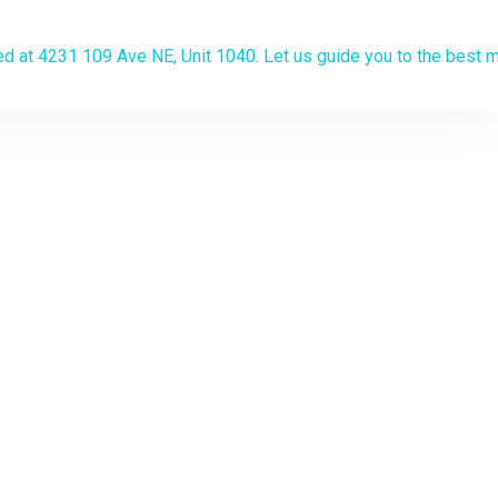
algary
the lowest
on? Apply now
.