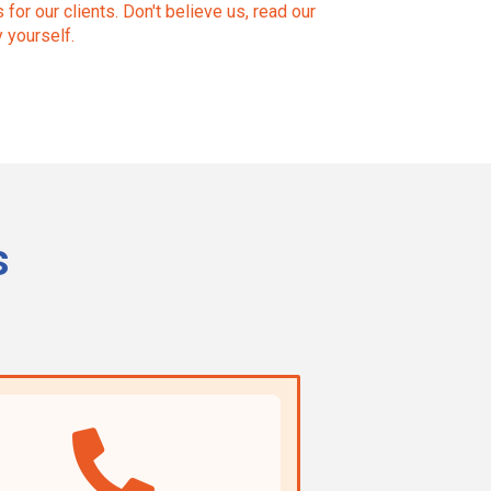
for our clients. Don't believe us, read our
y yourself.
s