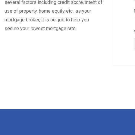
several factors including credit score, intent of
use of property, home equity etc., as your
mortgage broker, it is our job to help you
secure your lowest mortgage rate.