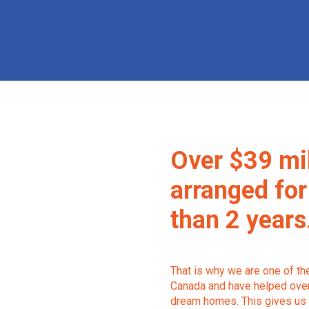
Over $39 mi
arranged for
than 2 years
That is why we are one of t
Canada and have helped over 
dream homes. This gives us 