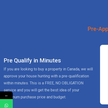
Pre-App
Pre Qualify in Minutes
If you are looking to buy a property in Canada, we will
approve your house hunting with a pre-qualification
within minutes. This is a FREE, NO OBLIGATION
service and you will get the best idea of your
←
maximum purchase price and budget.