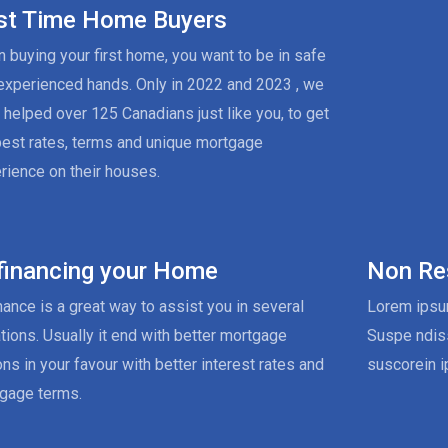
rst Time Home Buyers
 buying your first home, you want to be in safe
experienced hands. Only in 2022 and 2023 , we
 helped over 125 Canadians just like you, to get
best rates, terms and unique mortgage
rience on their houses.
financing your Home
Non Re
nance is a great way to assist you in several
Lorem ipsum
ations. Usually it end with better mortgage
Suspe ndis
ons in your favour with better interest rates and
suscorein i
gage terms.