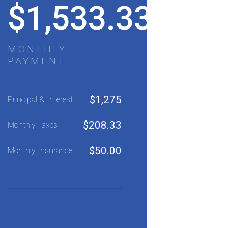
$
1,533.33
MONTHLY
PAYMENT
$
1,275
Principal & Interest
$
208.33
Monthly Taxes
$
50.00
Monthly Insurance