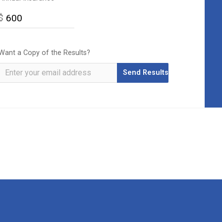
$
Want a Copy of the Results?