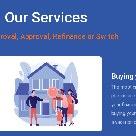
Our Services
roval, Approval, Refinance or Switch
Buying
The most cr
placing an 
your financ
buying your
a vacation p