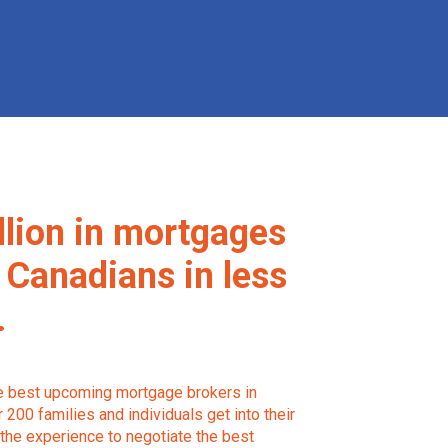
llion in mortgages
 Canadians in less
.
he best upcoming mortgage brokers in
200 families and individuals get into their
the experience to negotiate the best