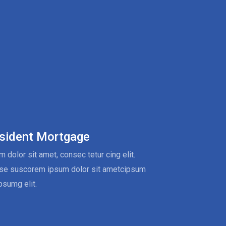
sident Mortgage
 dolor sit amet, consec tetur cing elit.
se suscorem ipsum dolor sit ametcipsum
psumg elit.