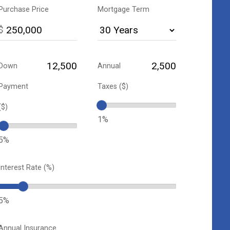
Purchase Price
Mortgage Term
$
Down
Annual
Payment
Taxes ($)
($)
1%
5%
Interest Rate (%)
5%
Annual Insurance