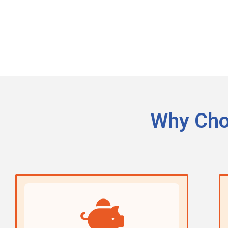
Why Cho