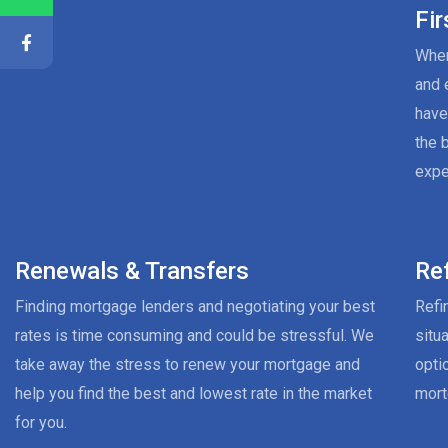
Fi
When
and 
have
the 
expe
Renewals & Transfers
Re
Finding mortgage lenders and negotiating your best
Refi
rates is time consuming and could be stressful. We
situ
take away the stress to renew your mortgage and
opti
help you find the best and lowest rate in the market
mort
for you.