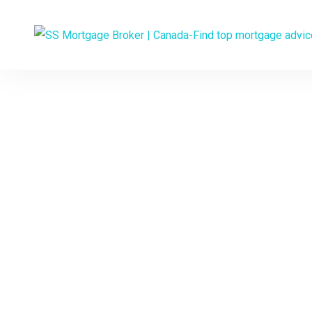
Experienced 
YOUR
Would you like to 
interest rate and a p
and talk t