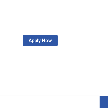
oker for helping Canadians get into thei
Apply Now