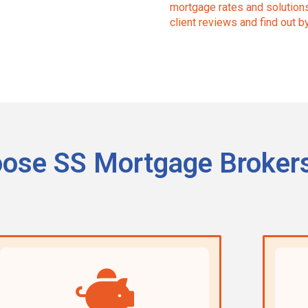
mortgage rates and solutions 
client reviews and find out b
ose SS Mortgage Broker