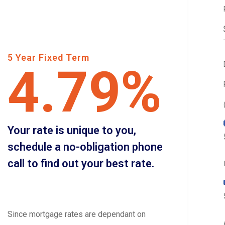
5 Year Fixed Term
4.79%
Your rate is unique to you,
schedule a no-obligation phone
call to find out your best rate.
Since mortgage rates are dependant on