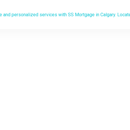
Mortgage Broker in C
 PATH TO HOME OWNERSHIP STARTS HERE
save on your mortgage with 
ersonalized mortgage soluti
o the experts at your service