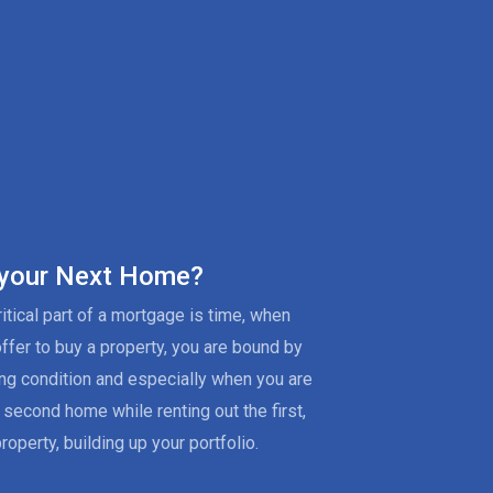
 your Next Home?
itical part of a mortgage is time, when
offer to buy a property, you are bound by
ing condition and especially when you are
 second home while renting out the first,
roperty, building up your portfolio.