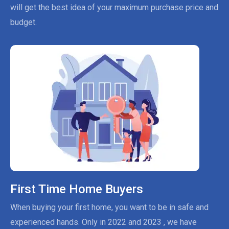
will get the best idea of your maximum purchase price and
budget.
First Time Home Buyers
When buying your first home, you want to be in safe and
experienced hands. Only in 2022 and 2023 , we have