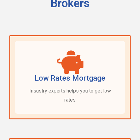
Brokers
Low Rates Mortgage
Insustry experts helps you to get low
rates