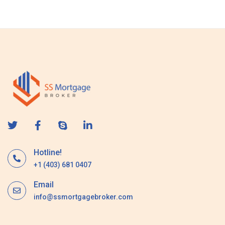
s
a
g
e
Hotline!
+1 (403) 681 0407
Email
info@ssmortgagebroker.com