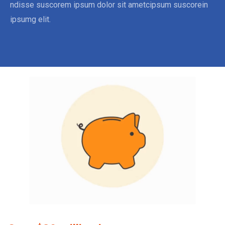
ndisse suscorem ipsum dolor sit ametcipsum suscorein
ipsumg elit.