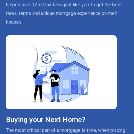
helped over 125 Canadians just like you, to get the best
rates, terms and unique mortgage experience on their
houses.
Buying your Next Home?
The most critical part of a mortgage is time, when placing