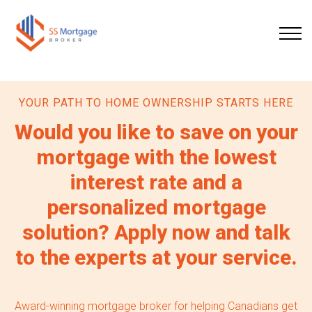
YOUR PATH TO HOME OWNERSHIP STARTS HERE
Would you like to save on your
mortgage with the lowest
interest rate and a
personalized mortgage
solution? Apply now and talk
to the experts at your service.
Award-winning mortgage broker for helping Canadians get