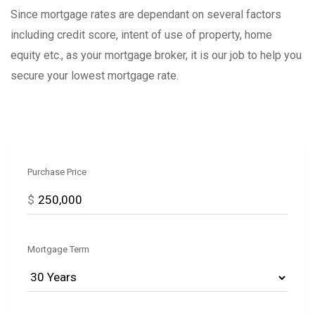
Since mortgage rates are dependant on several factors
including credit score, intent of use of property, home
equity etc., as your mortgage broker, it is our job to help you
secure your lowest mortgage rate.
Purchase Price
$
Mortgage Term