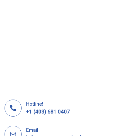
Hotline!
+1 (403) 681 0407
Email