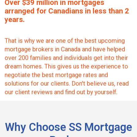
Over $39 million in mortgages
arranged for Canadians in less than 2
years.
That is why we are one of the best upcoming
mortgage brokers in Canada and have helped
over 200 families and individuals get into their
dream homes. This gives us the experience to
negotiate the best mortgage rates and
solutions for our clients. Don't believe us, read
our client reviews and find out by yourself.
Why Choose SS Mortgage