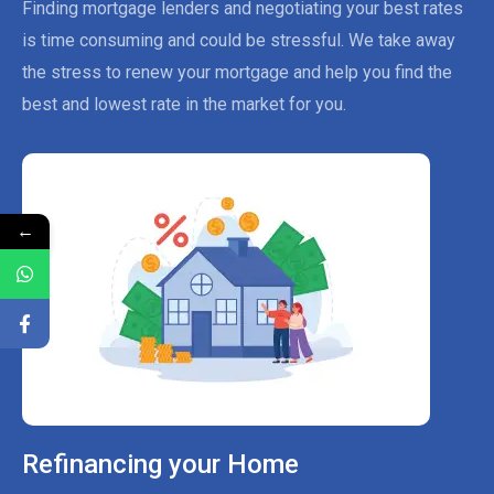
Finding mortgage lenders and negotiating your best rates
is time consuming and could be stressful. We take away
the stress to renew your mortgage and help you find the
best and lowest rate in the market for you.
←
Refinancing your Home