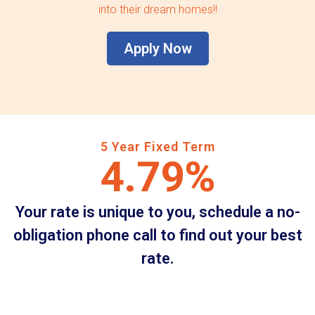
into their dream homes!!
Apply Now
5 Year Fixed Term
4.79%
Your rate is unique to you, schedule a no-
obligation phone call to find out your best
rate.