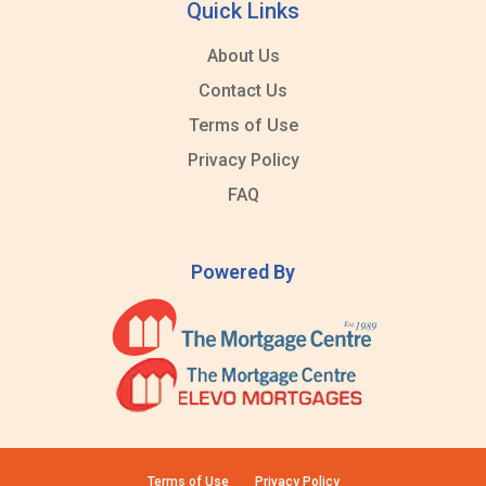
Quick Links
About Us
Contact Us
Terms of Use
Privacy Policy
FAQ
Powered By
Terms of Use
Privacy Policy