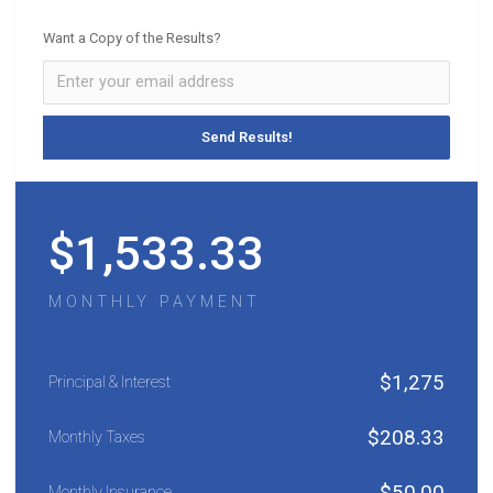
Want a Copy of the Results?
$
1,533.33
MONTHLY PAYMENT
$
1,275
Principal & Interest
$
208.33
Monthly Taxes
$
50.00
Monthly Insurance