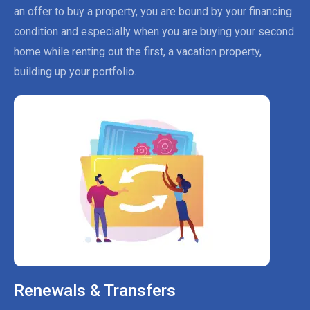
an offer to buy a property, you are bound by your financing
condition and especially when you are buying your second
home while renting out the first, a vacation property,
building up your portfolio.
Renewals & Transfers