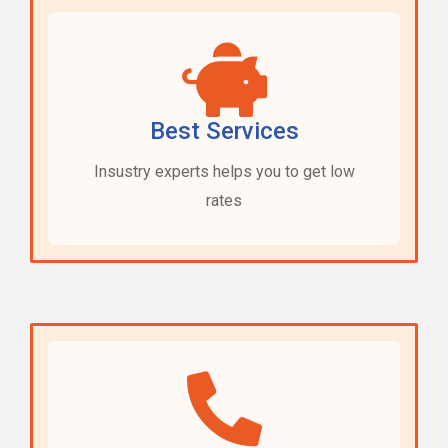
Best Services
Insustry experts helps you to get low
rates