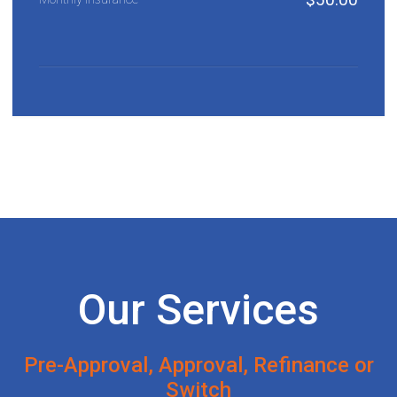
Our Services
Pre-Approval, Approval, Refinance or
Switch