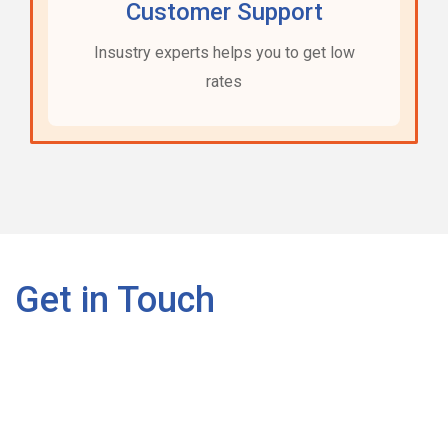
Customer Support
Insustry experts helps you to get low
rates
Get in Touch