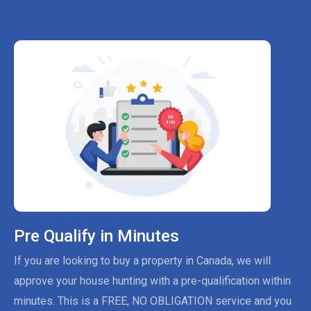
Pre Qualify in Minutes
If you are looking to buy a property in Canada, we will
approve your house hunting with a pre-qualification within
minutes. This is a FREE, NO OBLIGATION service and you