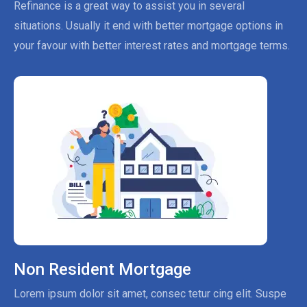
Refinance is a great way to assist you in several
situations. Usually it end with better mortgage options in
your favour with better interest rates and mortgage terms.
Non Resident Mortgage
Lorem ipsum dolor sit amet, consec tetur cing elit. Suspe