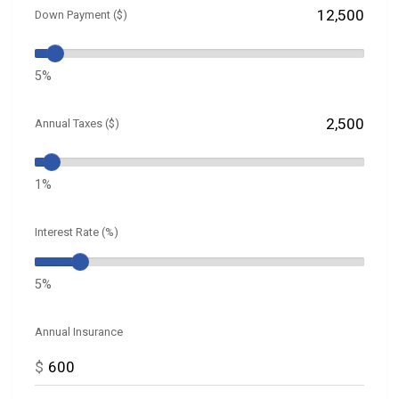
Down Payment ($)
5%
Annual Taxes ($)
1%
Interest Rate (%)
5%
Annual Insurance
$