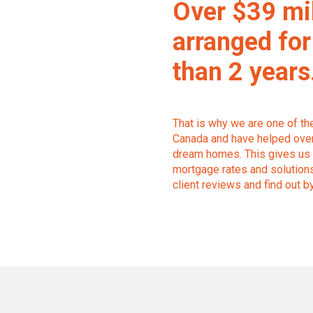
Over $39 mi
arranged for
than 2 years
That is why we are one of t
Canada and have helped over 
dream homes. This gives us 
mortgage rates and solutions 
client reviews and find out b