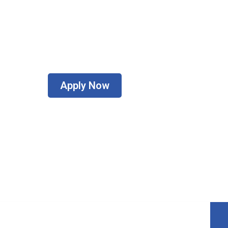
oker for helping Canadians get into thei
Apply Now