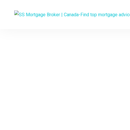
Experienced 
YOUR
Would you like to 
interest rate and a p
and talk t