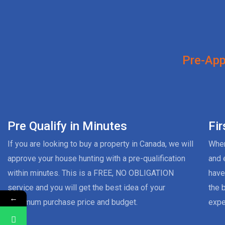
Pre-App
Pre Qualify in Minutes
Fi
If you are looking to buy a property in Canada, we will
When
approve your house hunting with a pre-qualification
and 
within minutes. This is a FREE, NO OBLIGATION
have
service and you will get the best idea of your
the 
←
maximum purchase price and budget.
expe