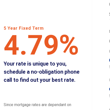
5 Year Fixed Term
4.79%
Your rate is unique to you,
schedule a no-obligation phone
call to find out your best rate.
Since mortgage rates are dependant on