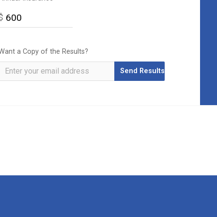
$
Want a Copy of the Results?