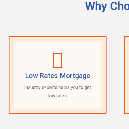
Why Cho
Low Rates Mortgage
Insustry experts helps you to get
low rates