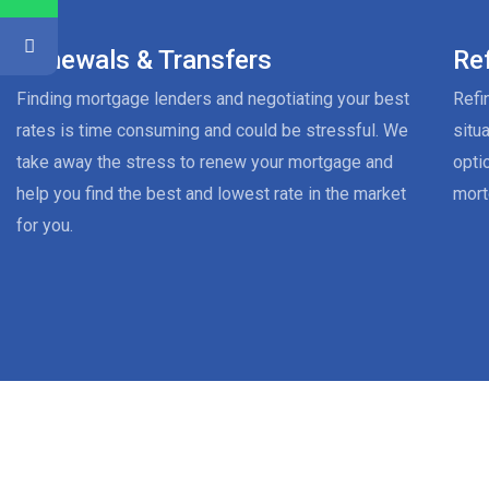
Renewals & Transfers
Re
Finding mortgage lenders and negotiating your best
Refi
rates is time consuming and could be stressful. We
situ
take away the stress to renew your mortgage and
opti
help you find the best and lowest rate in the market
mort
for you.