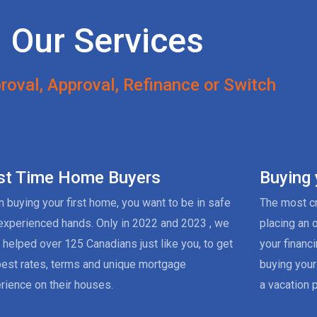
Our Services
roval, Approval, Refinance or Switch
rst Time Home Buyers
Buying
 buying your first home, you want to be in safe
The most cr
experienced hands. Only in 2022 and 2023 , we
placing an 
 helped over 125 Canadians just like you, to get
your financ
best rates, terms and unique mortgage
buying your
rience on their houses.
a vacation p