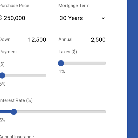
Purchase Price
Mortgage Term
$
Down
Annual
Payment
Taxes ($)
($)
1%
5%
Interest Rate (%)
5%
Annual Insurance