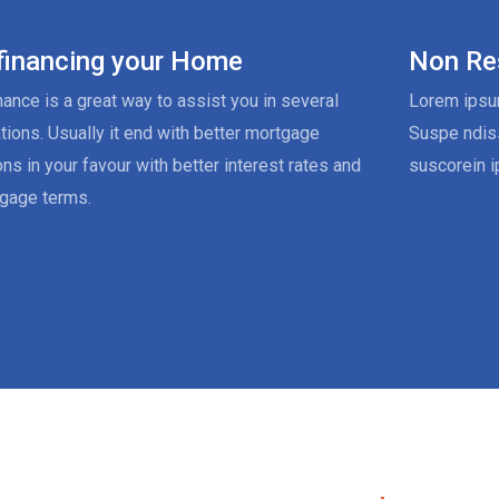
financing your Home
Non Re
nance is a great way to assist you in several
Lorem ipsum
ations. Usually it end with better mortgage
Suspe ndis
ons in your favour with better interest rates and
suscorein i
gage terms.