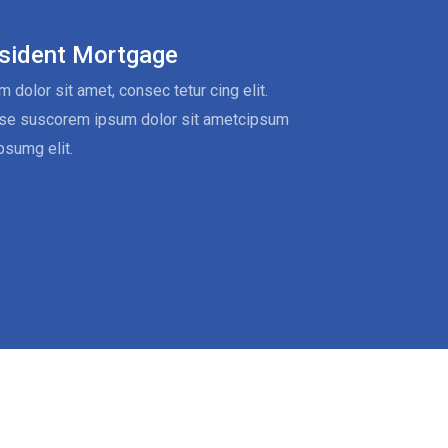
sident Mortgage
 dolor sit amet, consec tetur cing elit.
se suscorem ipsum dolor sit ametcipsum
psumg elit.