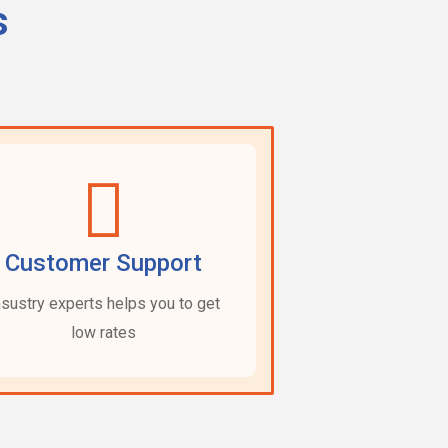
s
Customer Support
nsustry experts helps you to get
low rates