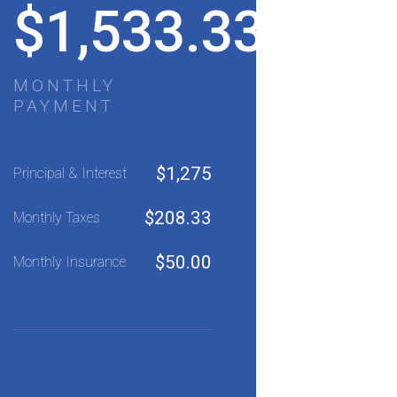
$
1,533.33
MONTHLY
PAYMENT
$
1,275
Principal & Interest
$
208.33
Monthly Taxes
$
50.00
Monthly Insurance