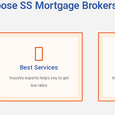
ose SS Mortgage Broker
Best Services
Insustry experts helps you to get
I
low rates