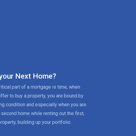
 your Next Home?
itical part of a mortgage is time, when
offer to buy a property, you are bound by
ing condition and especially when you are
 second home while renting out the first,
roperty, building up your portfolio.