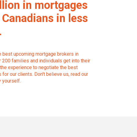
llion in mortgages
 Canadians in less
.
he best upcoming mortgage brokers in
200 families and individuals get into their
the experience to negotiate the best
for our clients. Don't believe us, read our
y yourself.