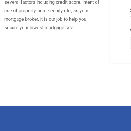
several factors including credit score, intent of
use of property, home equity etc., as your
mortgage broker, it is our job to help you
secure your lowest mortgage rate.