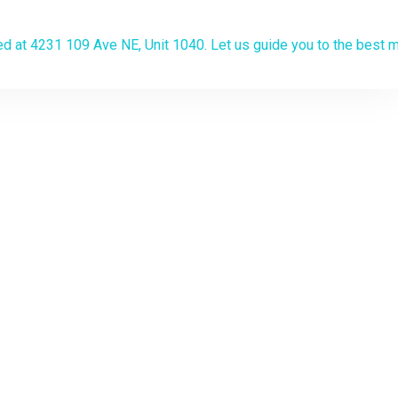
algary
the lowest
on? Apply now
.