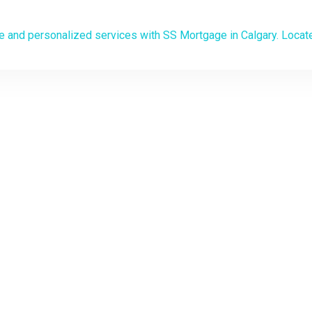
Mortgage Broker in C
 PATH TO HOME OWNERSHIP STARTS HERE
save on your mortgage with 
ersonalized mortgage soluti
o the experts at your service