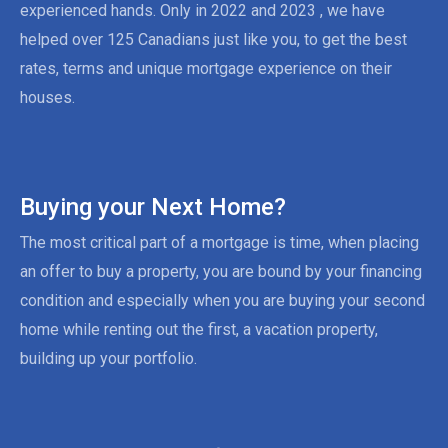
experienced hands. Only in 2022 and 2023 , we have
helped over 125 Canadians just like you, to get the best
rates, terms and unique mortgage experience on their
houses.
Buying your Next Home?
The most critical part of a mortgage is time, when placing
an offer to buy a property, you are bound by your financing
condition and especially when you are buying your second
home while renting out the first, a vacation property,
building up your portfolio.