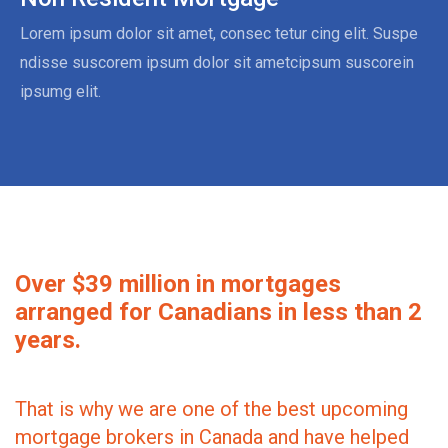
Lorem ipsum dolor sit amet, consec tetur cing elit. Suspe
ndisse suscorem ipsum dolor sit ametcipsum suscorein
ipsumg elit.
Over $39 million in mortgages
arranged for Canadians in less than 2
years.
That is why we are one of the best upcoming
mortgage brokers in Canada and have helped