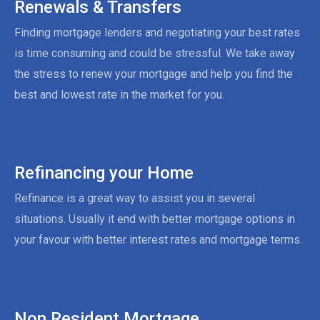
Renewals & Transfers
Finding mortgage lenders and negotiating your best rates
is time consuming and could be stressful. We take away
the stress to renew your mortgage and help you find the
best and lowest rate in the market for you.
Refinancing your Home
Refinance is a great way to assist you in several
situations. Usually it end with better mortgage options in
your favour with better interest rates and mortgage terms.
Non Resident Mortgage