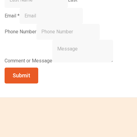
Email
*
Phone Number
Comment or Message
Submit