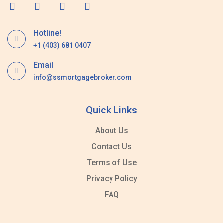
Hotline!
+1 (403) 681 0407
Email
info@ssmortgagebroker.com
Quick Links
About Us
Contact Us
Terms of Use
Privacy Policy
FAQ