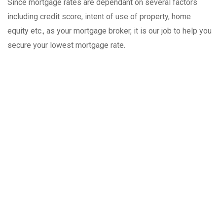
Since mortgage rates are dependant on several factors
including credit score, intent of use of property, home
equity etc., as your mortgage broker, it is our job to help you
secure your lowest mortgage rate.