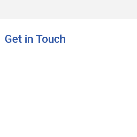
Get in Touch