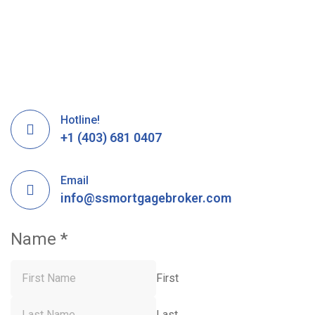
Hotline!
+1 (403) 681 0407
Email
info@ssmortgagebroker.com
Name
*
First
Last