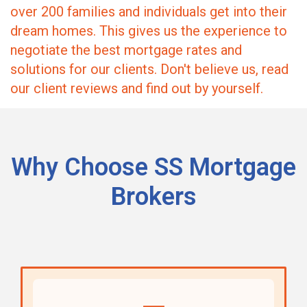
over 200 families and individuals get into their
dream homes. This gives us the experience to
negotiate the best mortgage rates and
solutions for our clients. Don't believe us, read
our client reviews and find out by yourself.
Why Choose SS Mortgage
Brokers