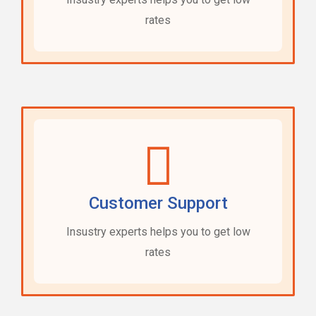
rates
Customer Support
Insustry experts helps you to get low
rates