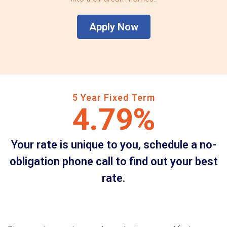
Apply Now
5 Year Fixed Term
4.79%
Your rate is unique to you, schedule a no-
obligation phone call to find out your best
rate.