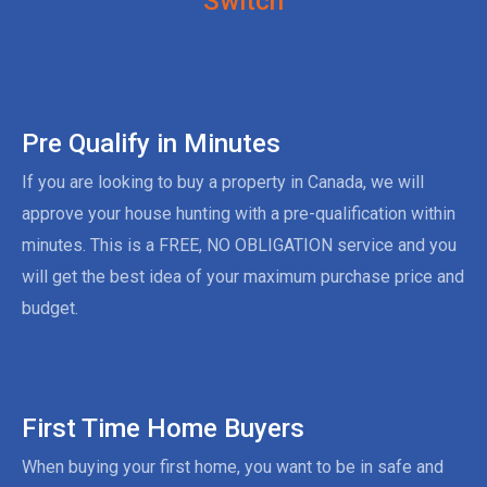
Switch
Pre Qualify in Minutes
If you are looking to buy a property in Canada, we will
approve your house hunting with a pre-qualification within
minutes. This is a FREE, NO OBLIGATION service and you
will get the best idea of your maximum purchase price and
budget.
First Time Home Buyers
When buying your first home, you want to be in safe and