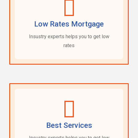
Low Rates Mortgage
Insustry experts helps you to get low
rates
Best Services
Insustry experts helps you to get low