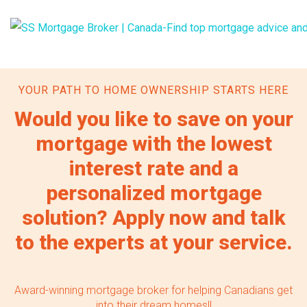
YOUR PATH TO HOME OWNERSHIP STARTS HERE
Would you like to save on your
mortgage with the lowest
interest rate and a
personalized mortgage
solution? Apply now and talk
to the experts at your service.
Award-winning mortgage broker for helping Canadians get
into their dream homes!!