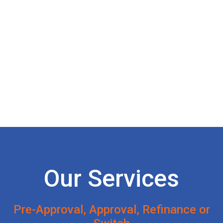
Our Services
Pre-Approval, Approval, Refinance or