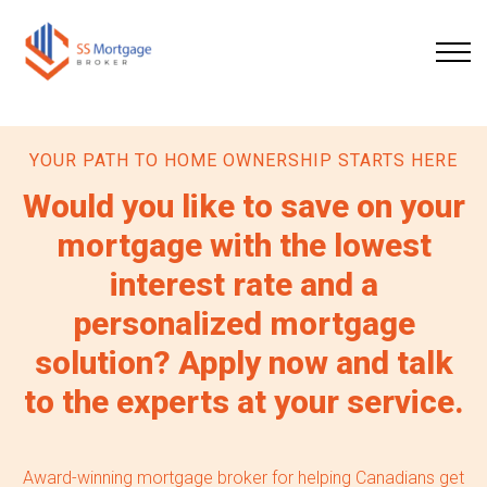
YOUR PATH TO HOME OWNERSHIP STARTS HERE
Would you like to save on your
mortgage with the lowest
interest rate and a
personalized mortgage
solution? Apply now and talk
to the experts at your service.
Award-winning mortgage broker for helping Canadians get