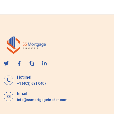
s
a
g
e
Hotline!
+1 (403) 681 0407
Email
info@ssmortgagebroker.com