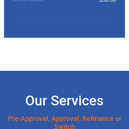
Our Services
Pre-Approval, Approval, Refinance or
Switch