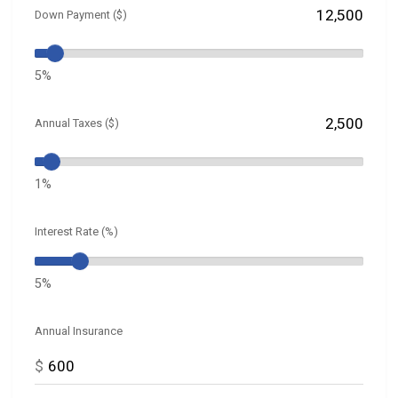
Down Payment ($)
5%
Annual Taxes ($)
1%
Interest Rate (%)
5%
Annual Insurance
$