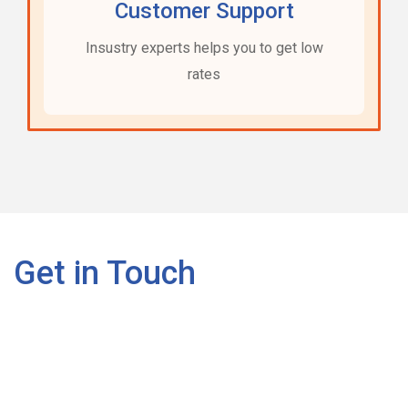
Customer Support
Insustry experts helps you to get low
rates
Get in Touch