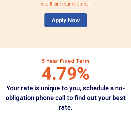
into their dream homes!!
Apply Now
5 Year Fixed Term
4.79%
Your rate is unique to you, schedule a no-
obligation phone call to find out your best
rate.