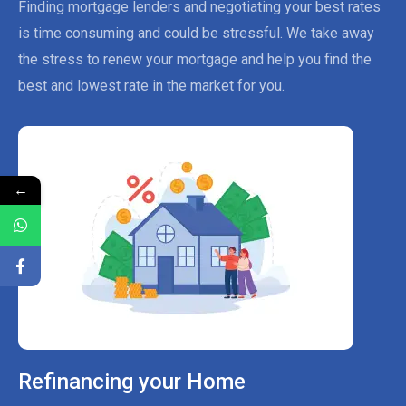
Finding mortgage lenders and negotiating your best rates
is time consuming and could be stressful. We take away
the stress to renew your mortgage and help you find the
best and lowest rate in the market for you.
←
Refinancing your Home