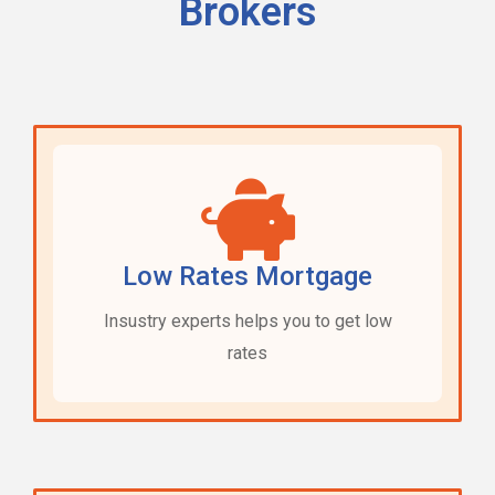
Brokers
Low Rates Mortgage
Insustry experts helps you to get low
rates