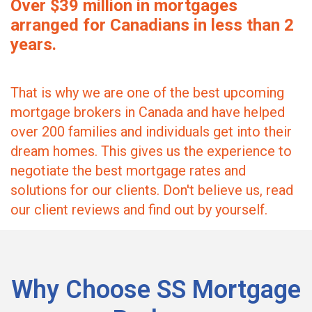
Over $39 million in mortgages
arranged for Canadians in less than 2
years.
That is why we are one of the best upcoming
mortgage brokers in Canada and have helped
over 200 families and individuals get into their
dream homes. This gives us the experience to
negotiate the best mortgage rates and
solutions for our clients. Don't believe us, read
our client reviews and find out by yourself.
Why Choose SS Mortgage