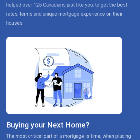
helped over 125 Canadians just like you, to get the best
rates, terms and unique mortgage experience on their
houses.
Buying your Next Home?
The most critical part of a mortgage is time, when placing