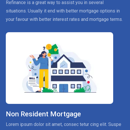
Refinance is a great way to assist you in several
situations. Usually it end with better mortgage options in
your favour with better interest rates and mortgage terms.
Non Resident Mortgage
Lorem ipsum dolor sit amet, consec tetur cing elit. Suspe