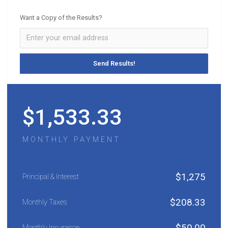
Want a Copy of the Results?
$
1,533.33
MONTHLY PAYMENT
$
1,275
Principal & Interest
$
208.33
Monthly Taxes
$
50.00
Monthly Insurance