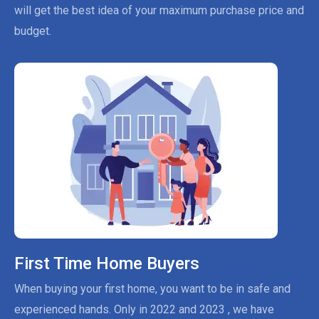
will get the best idea of your maximum purchase price and
budget.
First Time Home Buyers
When buying your first home, you want to be in safe and
experienced hands. Only in 2022 and 2023 , we have