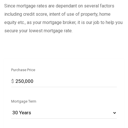
Since mortgage rates are dependant on several factors
including credit score, intent of use of property, home
equity etc., as your mortgage broker, it is our job to help you
secure your lowest mortgage rate.
Purchase Price
$
Mortgage Term