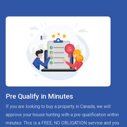
Pre Qualify in Minutes
If you are looking to buy a property in Canada, we will
approve your house hunting with a pre-qualification within
minutes. This is a FREE, NO OBLIGATION service and you