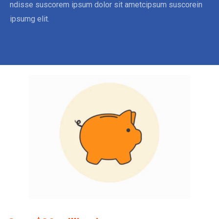
ndisse suscorem ipsum dolor sit ametcipsum suscorein
ipsumg elit.