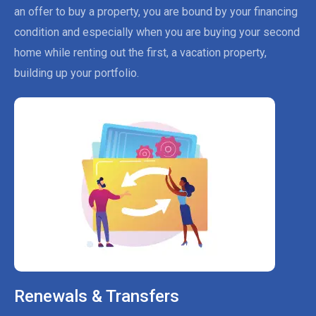
an offer to buy a property, you are bound by your financing
condition and especially when you are buying your second
home while renting out the first, a vacation property,
building up your portfolio.
Renewals & Transfers