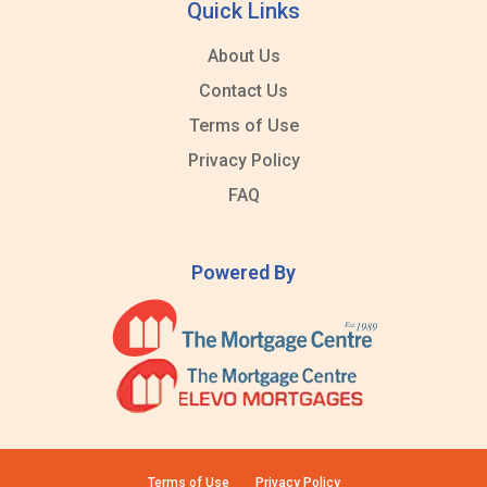
Quick Links
About Us
Contact Us
Terms of Use
Privacy Policy
FAQ
Powered By
Terms of Use
Privacy Policy