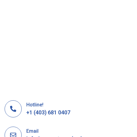
Hotline!
+1 (403) 681 0407
Email