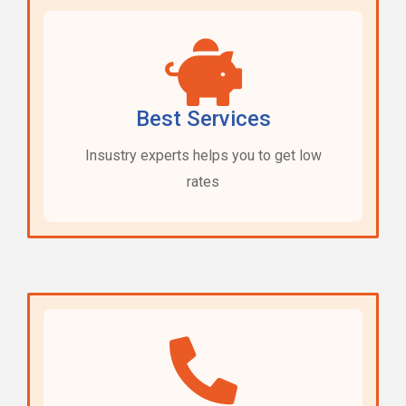
Best Services
Insustry experts helps you to get low
rates