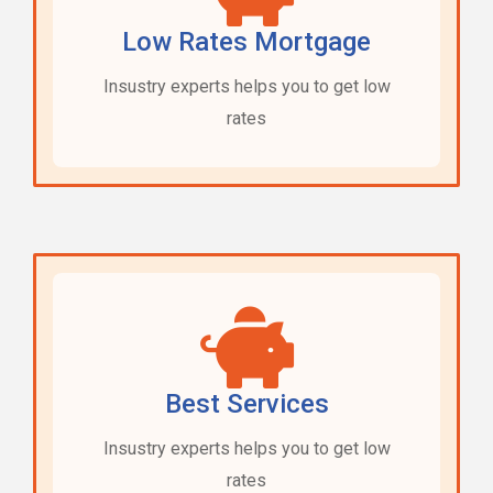
Low Rates Mortgage
Insustry experts helps you to get low
rates
Best Services
Insustry experts helps you to get low
rates