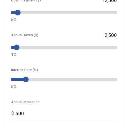
Down Payment ($)
5%
Annual Taxes ($)
1%
Interest Rate (%)
5%
Annual Insurance
$