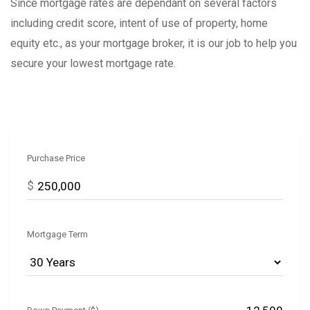
Since mortgage rates are dependant on several factors
including credit score, intent of use of property, home
equity etc., as your mortgage broker, it is our job to help you
secure your lowest mortgage rate.
Purchase Price
$
Mortgage Term