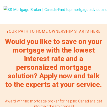
YOUR PATH TO HOME OWNERSHIP STARTS HERE
Would you like to save on your
mortgage with the lowest
interest rate and a
personalized mortgage
solution? Apply now and talk
to the experts at your service.
Award-winning mortgage broker for helping Canadians get
into their dream homes!!