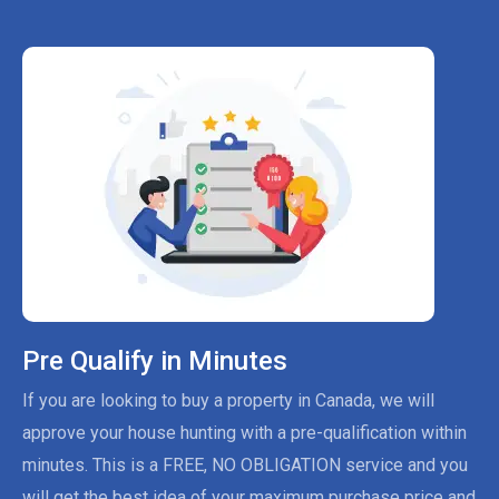
Pre Qualify in Minutes
If you are looking to buy a property in Canada, we will
approve your house hunting with a pre-qualification within
minutes. This is a FREE, NO OBLIGATION service and you
will get the best idea of your maximum purchase price and