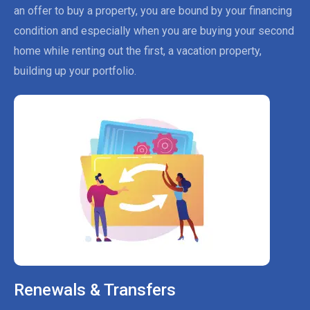
an offer to buy a property, you are bound by your financing
condition and especially when you are buying your second
home while renting out the first, a vacation property,
building up your portfolio.
Renewals & Transfers