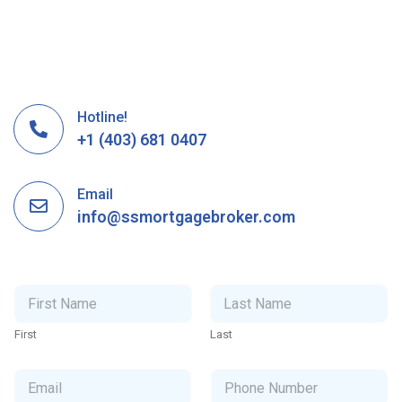
Hotline!
+1 (403) 681 0407
Email
info@ssmortgagebroker.com
N
a
m
First
Last
e
*
E
P
m
h