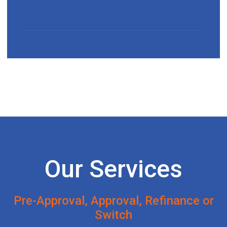
Our Services
Pre-Approval, Approval, Refinance or
Switch