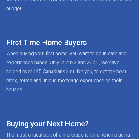
budget.
First Time Home Buyers
When buying your first home, you want to be in safe and
experienced hands. Only in 2022 and 2023 , we have
helped over 125 Canadians just like you, to get the best
rates, terms and unique mortgage experience on their
houses.
Buying your Next Home?
The most critical part of a mortgage is time, when placing