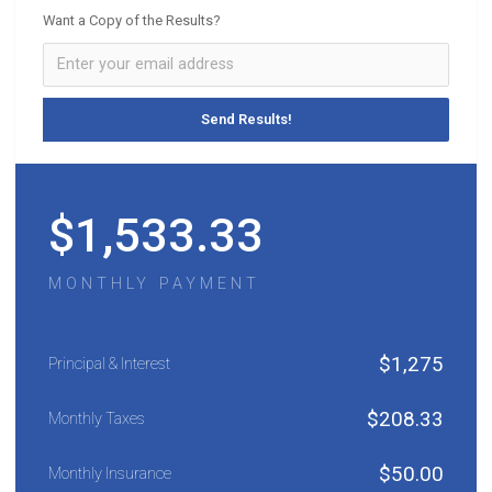
Want a Copy of the Results?
$
1,533.33
MONTHLY PAYMENT
$
1,275
Principal & Interest
$
208.33
Monthly Taxes
$
50.00
Monthly Insurance