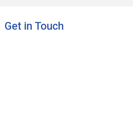
Get in Touch