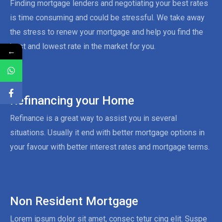
Finding mortgage lenders and negotiating your best rates
is time consuming and could be stressful. We take away
the stress to renew your mortgage and help you find the
best and lowest rate in the market for you.
←
Refinancing your Home
Refinance is a great way to assist you in several
situations. Usually it end with better mortgage options in
your favour with better interest rates and mortgage terms.
Non Resident Mortgage
Lorem ipsum dolor sit amet, consec tetur cing elit. Suspe