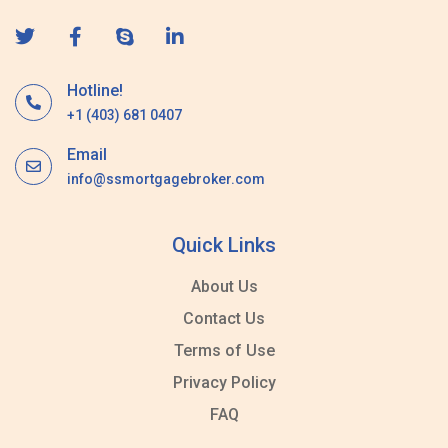
Hotline!
+1 (403) 681 0407
Email
info@ssmortgagebroker.com
Quick Links
About Us
Contact Us
Terms of Use
Privacy Policy
FAQ