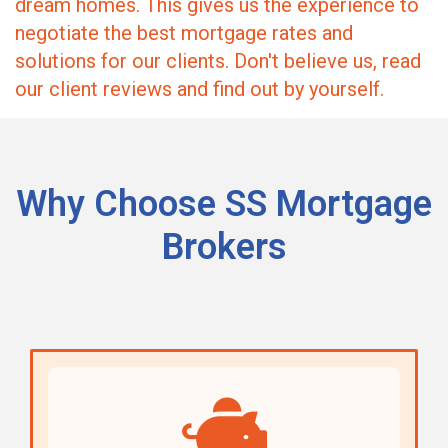
dream homes. This gives us the experience to
negotiate the best mortgage rates and
solutions for our clients. Don't believe us, read
our client reviews and find out by yourself.
Why Choose SS Mortgage
Brokers