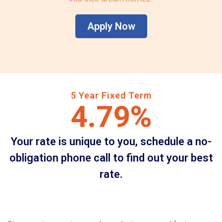
Apply Now
5 Year Fixed Term
4.79%
Your rate is unique to you, schedule a no-
obligation phone call to find out your best
rate.