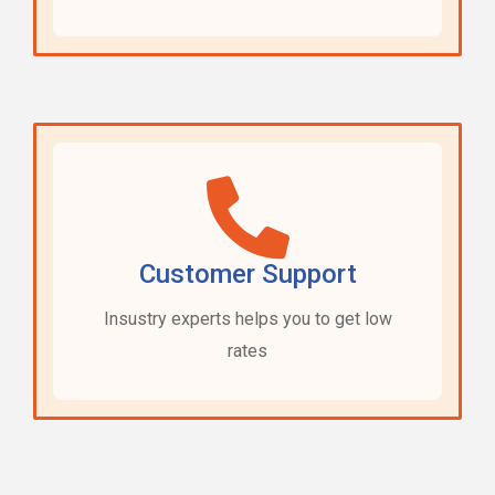
Customer Support
Insustry experts helps you to get low
rates