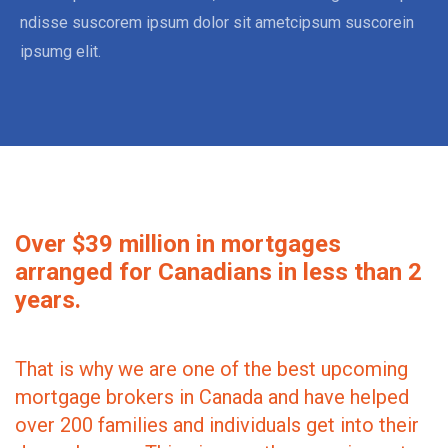
ndisse suscorem ipsum dolor sit ametcipsum suscorein
ipsumg elit.
Over $39 million in mortgages
arranged for Canadians in less than 2
years.
That is why we are one of the best upcoming
mortgage brokers in Canada and have helped
over 200 families and individuals get into their